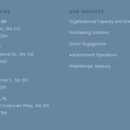
ICES
OUR SERVICES
, NY
Organizational Capacity and Str
e., Ste 310
Fundraising Solutions
1234
Donor Engagement
Y
tional Dr., Ste 100
Advancement Operations
3000
Philanthropic Advisory
nue S., Ste 201
2591
, FL
 Corporate Pkwy, Ste 350
4706