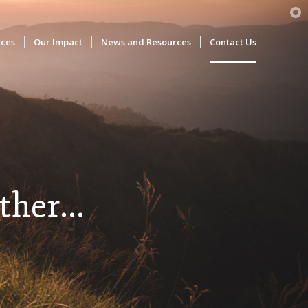
ices
Our Impact
News and Resources
Contact Us
ther...