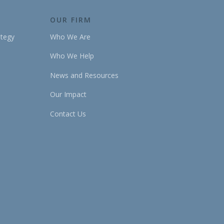
OUR FIRM
ategy
Who We Are
Who We Help
News and Resources
Our Impact
Contact Us