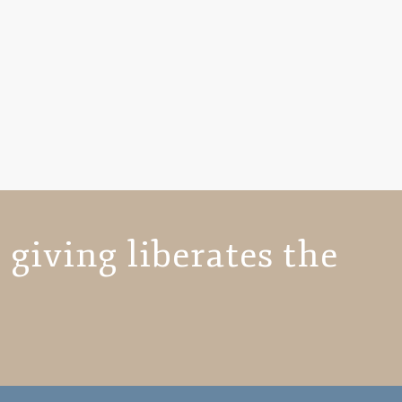
 giving liberates the