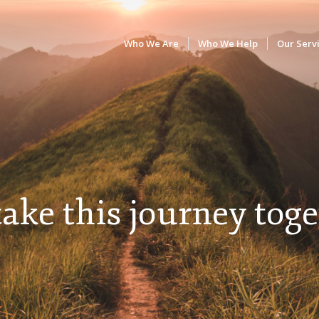
Who We Are
Who We Help
Our Serv
take this journey toge