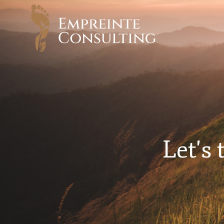
Let's 