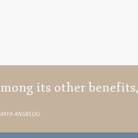
mong its other benefits,
MAYA ANGELOU