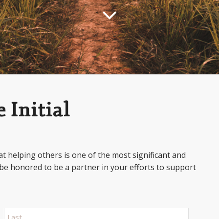
 Initial
t helping others is one of the most significant and
be honored to be a partner in your efforts to support