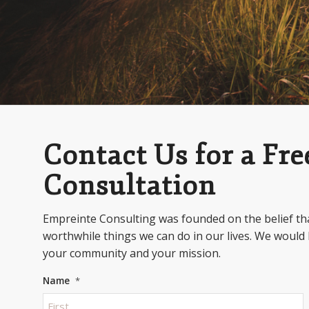
Contact Us for a Free
Consultation
Empreinte Consulting was founded on the belief tha
worthwhile things we can do in our lives. We would 
your community and your mission.
Name
*