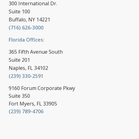
300 International Dr.
Suite 100
Buffalo, NY 14221
(716) 626-3000
Florida Offices:
365 Fifth Avenue South
Suite 201
Naples, FL 34102
(239) 330-2591
9160 Forum Corporate Pkwy
Suite 350
Fort Myers, FL 33905
(239) 789-4706