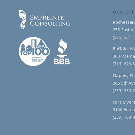
OUR OFF
Rochester
255 East Av
(585) 551-
Buffalo, N
300 Interna
(716) 626-
Naples, FL
365 5th Ave
(239) 330-
Fort Myers
9160 Forum
(239) 789-