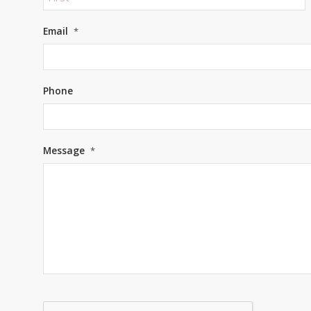
First
Email
*
Phone
Message
*
CAPTCHA