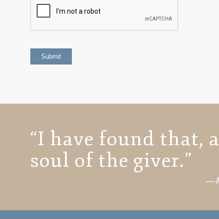
“I have found that, a
soul of the giver.”
―