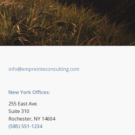
info@empreinteconsulting.com
New York Offices:
255 East Ave.
Suite 310
Rochester, NY 14604
(585) 551-1234