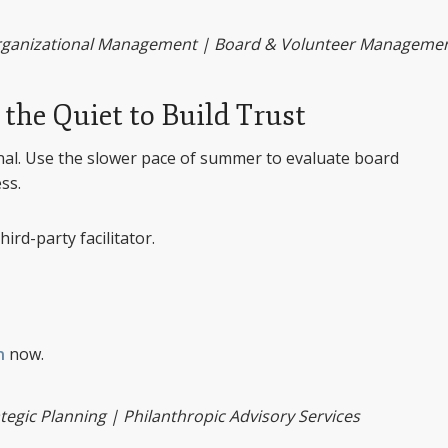
Organizational Management | Board & Volunteer Manageme
the Quiet to Build Trust
onal. Use the slower pace of summer to evaluate board
ss.
hird-party facilitator.
n
now.
gic Planning | Philanthropic Advisory Services