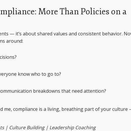
ompliance: More Than Policies on a
ents — it’s about shared values and consistent behavior. No
ons around:
cisions?
eryone know who to go to?
 communication breakdowns that need attention?
 me, compliance is a living, breathing part of your culture
s | Culture Building | Leadership Coaching