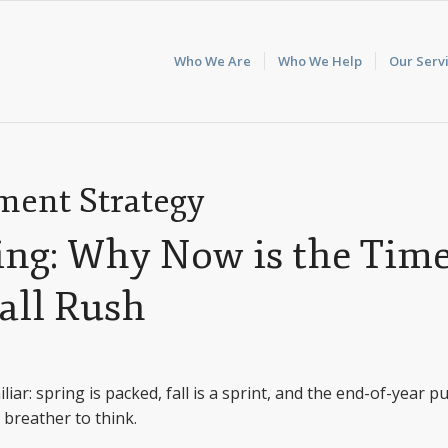
Who We Are
Who We Help
Our Serv
ent Strategy
ping: Why Now is the Tim
Fall Rush
liar: spring is packed, fall is a sprint, and the end-of-year p
a breather to think.