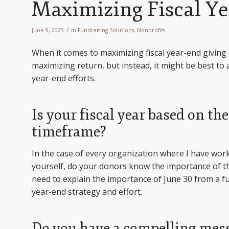
Maximizing Fiscal Ye
/
June 9, 2025
in
Fundraising Solutions
,
Nonprofits
When it comes to maximizing fiscal year-end giving 
maximizing return, but instead, it might be best to 
year-end efforts.
Is your fiscal year based on th
timeframe?
In the case of every organization where I have worked
yourself, do your donors know the importance of th
need to explain the importance of June 30 from a fun
year-end strategy and effort.
Do you have a compelling mes