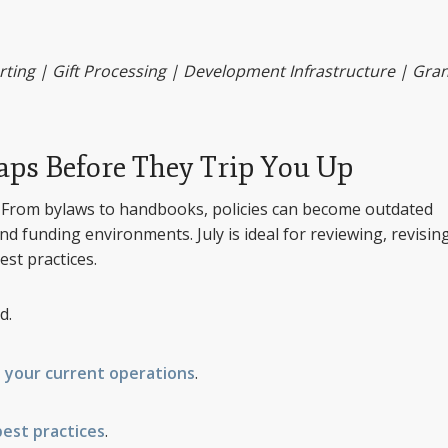
ng | Gift Processing | Development Infrastructure | Gran
Gaps Before They Trip You Up
h? From bylaws to handbooks, policies can become outdated
nd funding environments. July is ideal for reviewing, revising
est practices.
d.
 your current operations
.
best practices
.