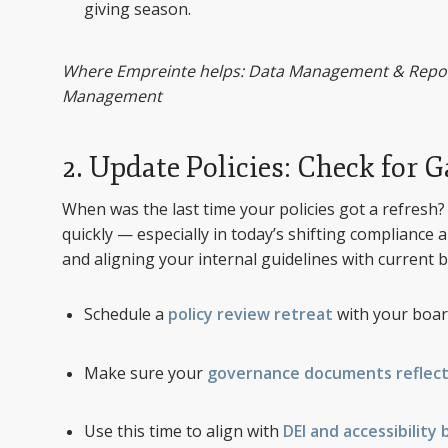
giving season.
Where Empreinte helps: Data Management & Reporti
Management
2. Update Policies: Check for 
When was the last time your policies got a refres
quickly — especially in today’s shifting compliance a
and aligning your internal guidelines with current b
Schedule a
policy review retreat
with your boar
Make sure your
governance documents reflect
Use this time to align with
DEI and accessibility 