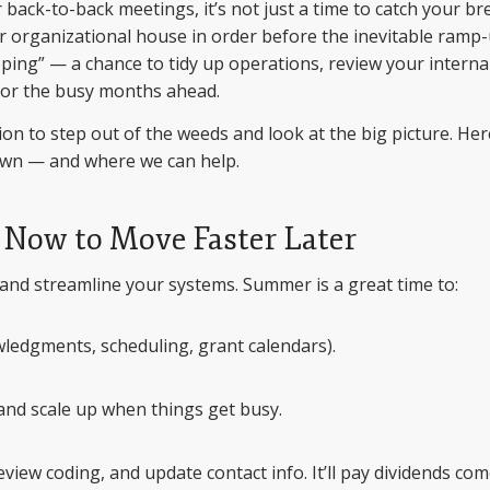
ack-to-back meetings, it’s not just a time to catch your br
our organizational house in order before the inevitable ramp
ping” — a chance to tidy up operations, review your interna
e for the busy months ahead.
on to step out of the weeds and look at the big picture. Her
wn — and where we can help.
p Now to Move Faster Later
 and streamline your systems. Summer is a great time to:
ledgments, scheduling, grant calendars).
n and scale up when things get busy.
iew coding, and update contact info. It’ll pay dividends co