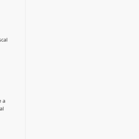
scal
e a
al