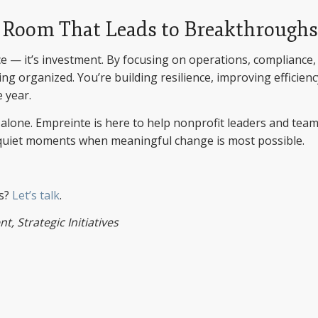
 Room That Leads to Breakthroughs
ce — it’s investment. By focusing on operations, compliance,
g organized. You’re building resilience, improving efficienc
 year.
t alone. Empreinte is here to help nonprofit leaders and tea
e quiet moments when meaningful change is most possible.
ts?
Let’s talk
.
, Strategic Initiatives