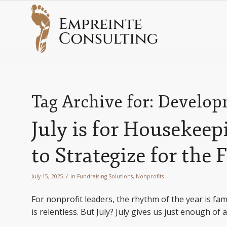
Tag Archive for:
Developm
July is for Housekee
to Strategize for the 
/
July 15, 2025
in
Fundraising Solutions
,
Nonprofits
For nonprofit leaders, the rhythm of the year is fami
is relentless. But July? July gives us just enough of 