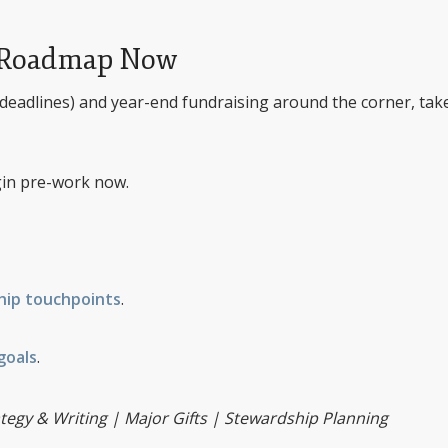
the Roadmap Now
deadlines) and year-end fundraising around the corner, tak
in pre-work now.
hip touchpoints
.
goals
.
tegy & Writing | Major Gifts | Stewardship Planning