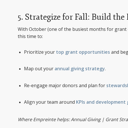
5. Strategize for Fall: Build 
With October (one of the busiest months for grant 
this time to:
Prioritize your
top grant opportunities
and beg
Map out your
annual giving strategy
.
Re-engage major donors and plan for
stewards
Align your team around
KPIs and development 
Where Empreinte helps: Annual Giving | Grant Stra