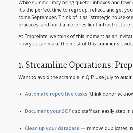
While summer may bring quieter inboxes and fewer b
It’s the perfect time to regroup, reflect, and get y
come September. Think of it as “strategic housekee
practices, and build a more resilient infrastructur
At Empreinte, we think of this moment as an invitati
how you can make the most of this summer slowdo
1. Streamline Operations: Pre
Want to avoid the scramble in Q4? Use July to audit
Automate repetitive tasks
(think donor acknow
Document your SOPs
so staff can easily step i
Clean up your database
— remove duplicates, rev