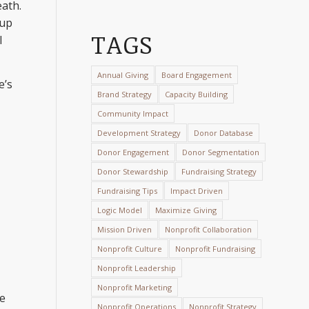
eath.
-up
TAGS
l
Annual Giving
Board Engagement
e’s
Brand Strategy
Capacity Building
Community Impact
Development Strategy
Donor Database
Donor Engagement
Donor Segmentation
Donor Stewardship
Fundraising Strategy
Fundraising Tips
Impact Driven
Logic Model
Maximize Giving
Mission Driven
Nonprofit Collaboration
Nonprofit Culture
Nonprofit Fundraising
Nonprofit Leadership
Nonprofit Marketing
me
Nonprofit Operations
Nonprofit Strategy