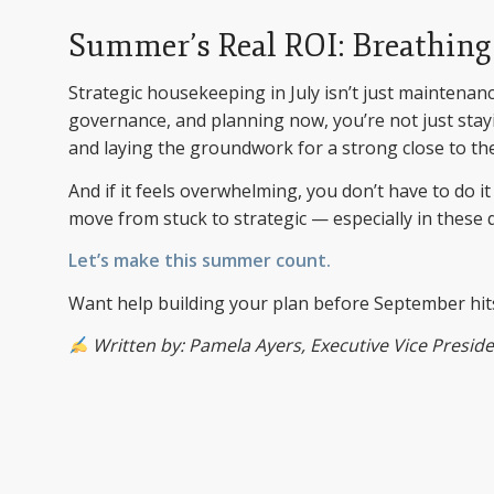
Summer’s Real ROI: Breathing
Strategic housekeeping in July isn’t just maintenan
governance, and planning now, you’re not just stayin
and laying the groundwork for a strong close to the
And if it feels overwhelming, you don’t have to do i
move from stuck to strategic — especially in thes
Let’s make this summer count.
Want help building your plan before September hi
Written by: Pamela Ayers, Executive Vice President