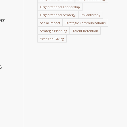
Organizational Leadership
Organizational Strategy
Philanthropy
ts
Social Impact
Strategic Communications
Strategic Planning
Talent Retention
Year End Giving
,