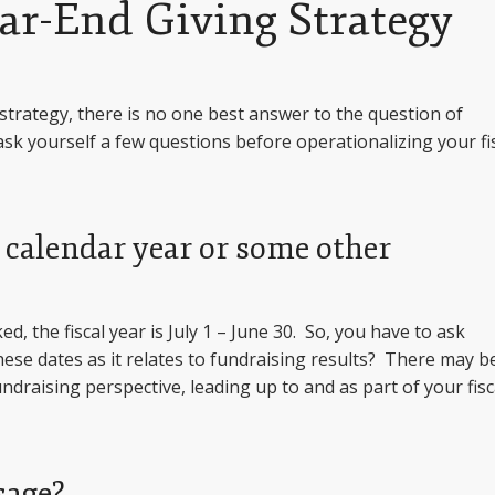
ar-End Giving Strategy
strategy, there is no one best answer to the question of
ask yourself a few questions before operationalizing your fi
e calendar year or some other
, the fiscal year is July 1 – June 30. So, you have to ask
ese dates as it relates to fundraising results? There may b
draising perspective, leading up to and as part of your fisc
sage?