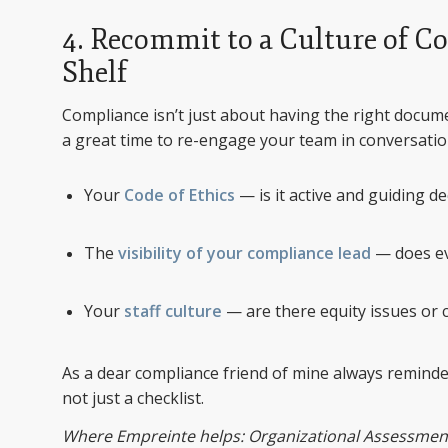
4. Recommit to a Culture of C
Shelf
Compliance isn’t just about having the right docum
a great time to re-engage your team in conversati
Your
Code of Ethics
— is it active and guiding de
The
visibility of your compliance lead
— does ev
Your
staff culture
— are there equity issues or
As a dear compliance friend of mine always reminded
not just a checklist.
Where Empreinte helps: Organizational Assessment