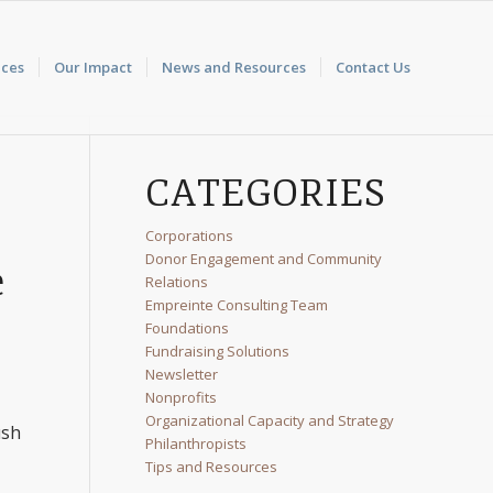
ices
Our Impact
News and Resources
Contact Us
CATEGORIES
Corporations
Donor Engagement and Community
e
Relations
Empreinte Consulting Team
Foundations
Fundraising Solutions
Newsletter
Nonprofits
Organizational Capacity and Strategy
ush
Philanthropists
Tips and Resources