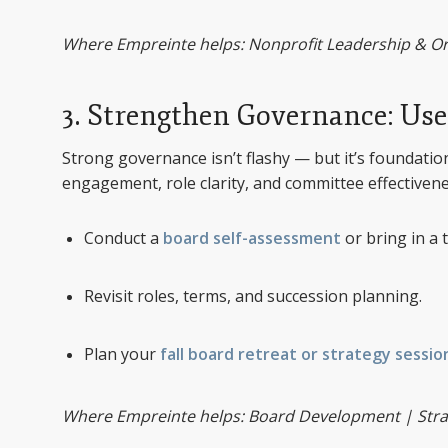
Where Empreinte helps: Nonprofit Leadership & 
3. Strengthen Governance: Use 
Strong governance isn’t flashy — but it’s foundati
engagement, role clarity, and committee effectivene
Conduct a
board self-assessment
or bring in a t
Revisit roles, terms, and succession planning.
Plan your
fall board retreat or strategy sessio
Where Empreinte helps: Board Development | Strate