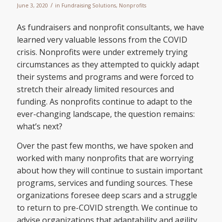
/
June 3, 2020
in
Fundraising Solutions
,
Nonprofits
As fundraisers and nonprofit consultants, we have
learned very valuable lessons from the COVID
crisis. Nonprofits were under extremely trying
circumstances as they attempted to quickly adapt
their systems and programs and were forced to
stretch their already limited resources and
funding. As nonprofits continue to adapt to the
ever-changing landscape, the question remains:
what’s next?
Over the past few months, we have spoken and
worked with many nonprofits that are worrying
about how they will continue to sustain important
programs, services and funding sources. These
organizations foresee deep scars and a struggle
to return to pre-COVID strength. We continue to
advise organizations that adaptability and agility