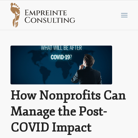
How Nonprofits Can
Manage the Post-
COVID Impact