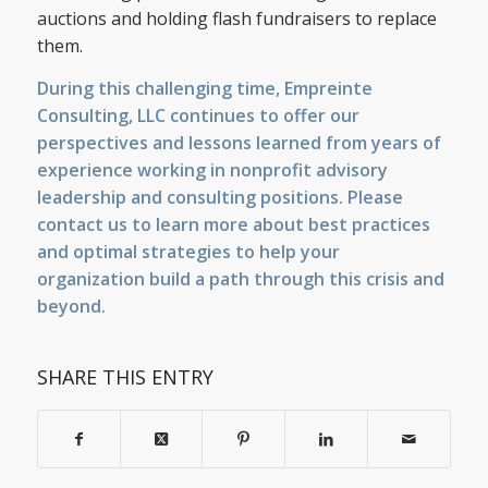
auctions and holding flash fundraisers to replace
them.
During this challenging time, Empreinte
Consulting, LLC continues to offer our
perspectives and lessons learned from years of
experience working in nonprofit advisory
leadership and consulting positions. Please
contact us
to learn more about best practices
and optimal strategies to help your
organization build a path through this crisis and
beyond.
SHARE THIS ENTRY