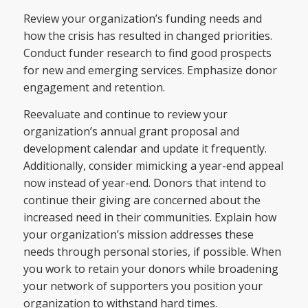
Review your organization’s funding needs and
how the crisis has resulted in changed priorities.
Conduct funder research to find good prospects
for new and emerging services. Emphasize donor
engagement and retention.
Reevaluate and continue to review your
organization’s annual grant proposal and
development calendar and update it frequently.
Additionally, consider mimicking a year-end appeal
now instead of year-end. Donors that intend to
continue their giving are concerned about the
increased need in their communities. Explain how
your organization’s mission addresses these
needs through personal stories, if possible. When
you work to retain your donors while broadening
your network of supporters you position your
organization to withstand hard times.