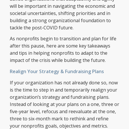
will be important in navigating the economic and
societal uncertainties, shifting priorities and in
building a strong organizational foundation to
tackle the post-COVID future.
As nonprofits begin to transition and plan for life
after this pause, here are some key takeaways
and tips in helping nonprofits to adapt to the
impact of the crisis while building the future.
Realign Your Strategy & Fundraising Plans
If your organization has not already done so, now
is the time to step in and temporarily realign your
organization’s strategy and fundraising plans.
Instead of looking at your plans on a one, three or
five-year level, refocus and reevaluate at the one,
three to six-month mark to rethink and refine
your nonprofits goals, objectives and metrics.