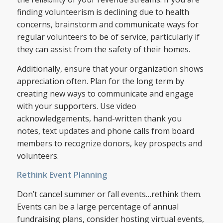
finding volunteerism is declining due to health
concerns, brainstorm and communicate ways for
regular volunteers to be of service, particularly if
they can assist from the safety of their homes.
Additionally, ensure that your organization shows
appreciation often. Plan for the long term by
creating new ways to communicate and engage
with your supporters. Use video
acknowledgements, hand-written thank you
notes, text updates and phone calls from board
members to recognize donors, key prospects and
volunteers.
Rethink Event Planning
Don’t cancel summer or fall events…rethink them.
Events can be a large percentage of annual
fundraising plans, consider hosting virtual events,