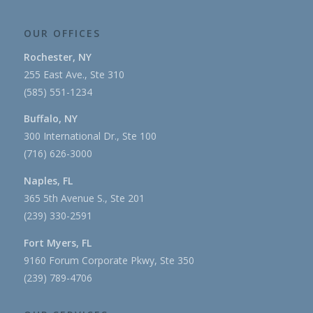
OUR OFFICES
Rochester, NY
255 East Ave., Ste 310
(585) 551-1234
Buffalo, NY
300 International Dr., Ste 100
(716) 626-3000
Naples, FL
365 5th Avenue S., Ste 201
(239) 330-2591
Fort Myers, FL
9160 Forum Corporate Pkwy, Ste 350
(239) 789-4706