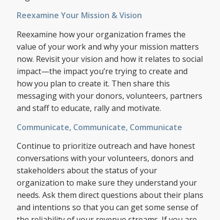
Reexamine Your Mission & Vision
Reexamine how your organization frames the
value of your work and why your mission matters
now. Revisit your vision and how it relates to social
impact—the impact you’re trying to create and
how you plan to create it. Then share this
messaging with your donors, volunteers, partners
and staff to educate, rally and motivate.
Communicate, Communicate, Communicate
Continue to prioritize outreach and have honest
conversations with your volunteers, donors and
stakeholders about the status of your
organization to make sure they understand your
needs. Ask them direct questions about their plans
and intentions so that you can get some sense of
the reliability of your revenue streams. If you are