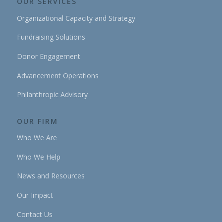
OUR SERVICES
Organizational Capacity and Strategy
Fundraising Solutions
Donor Engagement
Advancement Operations
Philanthropic Advisory
OUR FIRM
Who We Are
Who We Help
News and Resources
Our Impact
Contact Us