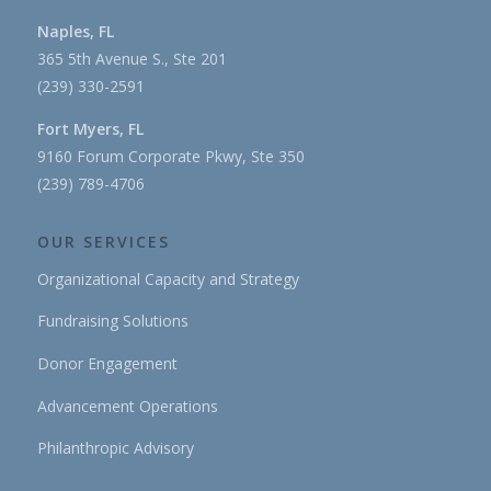
Naples, FL
365 5th Avenue S., Ste 201
(239) 330-2591
Fort Myers, FL
9160 Forum Corporate Pkwy, Ste 350
(239) 789-4706
OUR SERVICES
Organizational Capacity and Strategy
Fundraising Solutions
Donor Engagement
Advancement Operations
Philanthropic Advisory