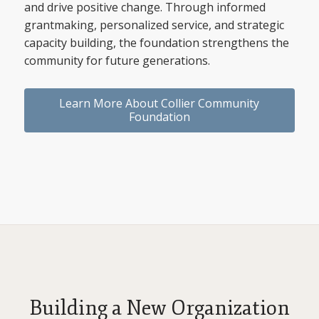
and drive positive change. Through informed
grantmaking, personalized service, and strategic
capacity building, the foundation strengthens the
community for future generations.
Learn More About Collier Community
Foundation
Building a New Organization