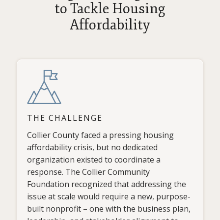
to Tackle Housing
Affordability
THE CHALLENGE
Collier County faced a pressing housing
affordability crisis, but no dedicated
organization existed to coordinate a
response. The Collier Community
Foundation recognized that addressing the
issue at scale would require a new, purpose-
built nonprofit – one with the business plan,