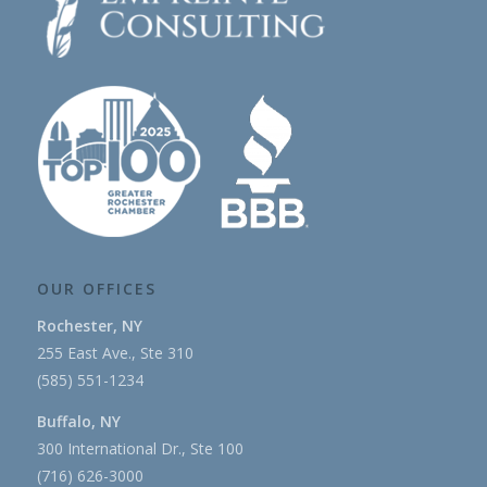
OUR OFFICES
Rochester, NY
255 East Ave., Ste 310
(585) 551-1234
Buffalo, NY
300 International Dr., Ste 100
(716) 626-3000