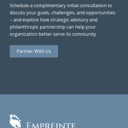
Schedule a complimentary initial consultation to
discuss your goals, challenges, and opportunities
– and explore how strategic advisory and
philanthropic partnership can help your
organization better serve its community.
Partner With Us