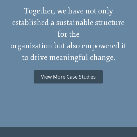
Together, we have not only
established a sustainable structure
for the
organization but also empowered it
to drive meaningful change.
View More Case Studies