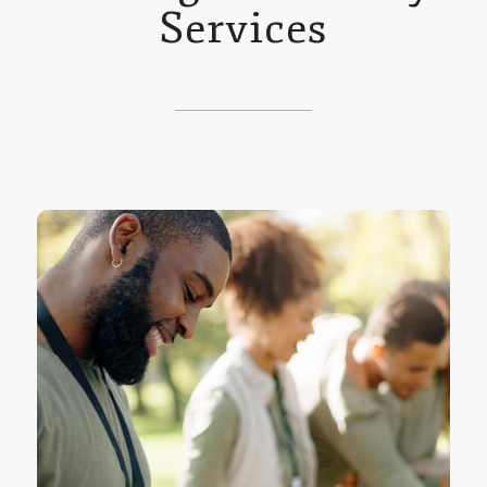
Services