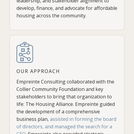
leadership, and stakeholder alignment to
develop, finance, and advocate for affordable
housing across the community.
OUR APPROACH
Empreinte Consulting collaborated with the
Collier Community Foundation and key
stakeholders to bring that organization to
life: The Housing Alliance. Empreinte guided
the development of a comprehensive
business plan,
assisted in forming the board
of directors, and managed the search for a
CEO
. Empreinte also provided strategic