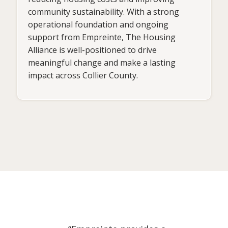
community sustainability. With a strong
operational foundation and ongoing
support from Empreinte, The Housing
Alliance is well-positioned to drive
meaningful change and make a lasting
impact across Collier County.