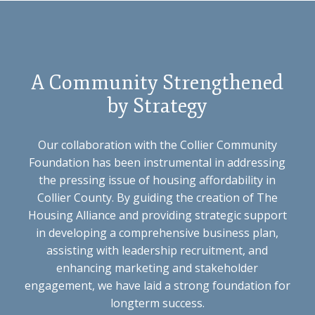
A Community Strengthened
by Strategy
Our collaboration with the Collier Community
Foundation has been instrumental in addressing
the pressing issue of housing affordability in
Collier County. By guiding the creation of The
Housing Alliance and providing strategic support
in developing a comprehensive business plan,
assisting with leadership recruitment, and
enhancing marketing and stakeholder
engagement, we have laid a strong foundation for
longterm success.