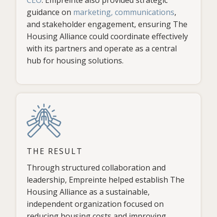
guidance on
marketing, communications
,
and stakeholder engagement, ensuring The
Housing Alliance could coordinate effectively
with its partners and operate as a central
hub for housing solutions.
THE RESULT
Through structured collaboration and
leadership, Empreinte helped establish The
Housing Alliance as a sustainable,
independent organization focused on
reducing housing costs and improving