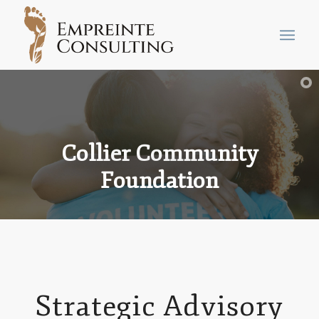
Collier Community
Foundation
Strategic Advisory