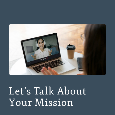
Let’s Talk About
Your Mission