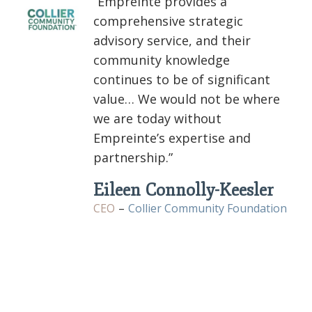
“Empreinte provides a
comprehensive strategic
advisory service, and their
community knowledge
continues to be of significant
value… We would not be where
we are today without
Empreinte’s expertise and
partnership.”
Eileen Connolly-Keesler
CEO
–
Collier Community Foundation