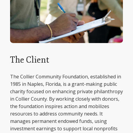
The Client
The Collier Community Foundation, established in
1985 in Naples, Florida, is a grant-making public
charity focused on enhancing private philanthropy
in Collier County. By working closely with donors,
the foundation inspires action and mobilizes
resources to address community needs. It
manages permanent endowed funds, using
investment earnings to support local nonprofits